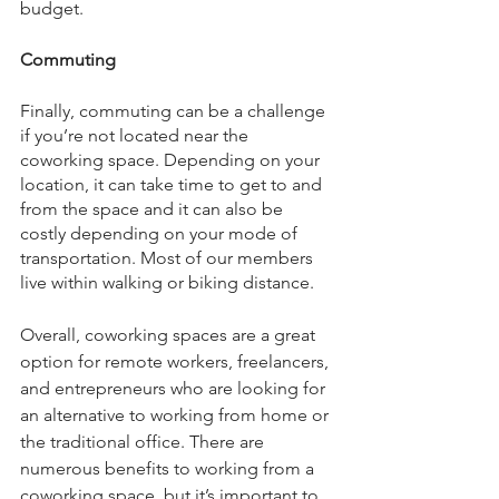
budget. 
Commuting
Finally, commuting can be a challenge 
if you’re not located near the 
coworking space. Depending on your 
location, it can take time to get to and 
from the space and it can also be 
costly depending on your mode of 
transportation. Most of our members 
live within walking or biking distance.
Overall, coworking spaces are a great 
option for remote workers, freelancers, 
and entrepreneurs who are looking for 
an alternative to working from home or 
the traditional office. There are 
numerous benefits to working from a 
coworking space, but it’s important to 