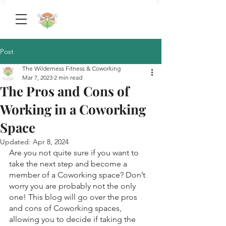
Post
The Wilderness Fitness & Coworking
Mar 7, 2023
2 min read
The Pros and Cons of
Working in a Coworking
Space
Updated:
Apr 8, 2024
Are you not quite sure if you want to 
take the next step and become a 
member of a Coworking space? Don’t 
worry you are probably not the only 
one! This blog will go over the pros 
and cons of Coworking spaces, 
allowing you to decide if taking the 