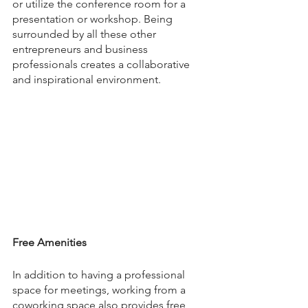
or utilize the conference room for a 
presentation or workshop. Being 
surrounded by all these other 
entrepreneurs and business 
professionals creates a collaborative 
and inspirational environment.
Free Amenities
In addition to having a professional 
space for meetings, working from a 
coworking space also provides free 