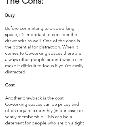
The Cons:
Busy
Before committing to a coworking 
space, it’s important to consider the 
drawbacks as well. One of the cons is 
the potential for distraction. When it 
comes to Coworking spaces there are 
always other people around which can 
make it difficult to focus if you’re easily 
distracted. 
Cost
Another drawback is the cost. 
Coworking spaces can be pricey and 
often require a monthly (in our case) or 
yearly membership. This can be a 
deterrent for people who are on a tight 