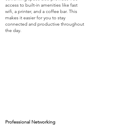
access to built-in amenities like fast 
wifi, a printer, and a coffee bar. This 
makes it easier for you to stay 
connected and productive throughout 
the day. 
Professional Networking