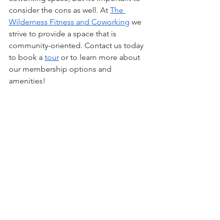
consider the cons as well. At 
The 
Wilderness Fitness and Coworking
 we 
strive to provide a space that is 
community-oriented. Contact us today 
to book a 
tour
 or to learn more about 
our membership options and 
amenities!