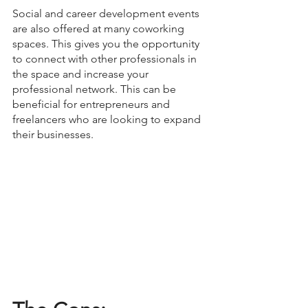
Social and career development events 
are also offered at many coworking 
spaces. This gives you the opportunity 
to connect with other professionals in 
the space and increase your 
professional network. This can be 
beneficial for entrepreneurs and 
freelancers who are looking to expand 
their businesses.