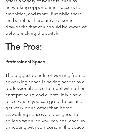
offers a variety of benefits, such as 
networking opportunities, access to 
amenities, and more. But while there 
are benefits, there are also some 
drawbacks that you should be aware of 
before making the switch. 
The Pros: 
Professional Space
The biggest benefit of working from a 
coworking space is having access to a 
professional space to meet with other 
entrepreneurs and clients. It is also a 
place where you can go to focus and 
get work done other than home. 
Coworking spaces are designed for 
collaboration, so you can easily set up 
a meeting with someone in the space 