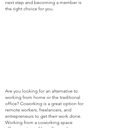
next step and becoming a member is 
the right choice for you. 
Are you looking for an alternative to 
working from home or the traditional 
office? Coworking is a great option for 
remote workers, freelancers, and 
entrepreneurs to get their work done. 
Working from a coworking space 