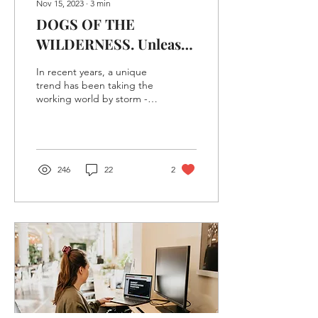
Nov 15, 2023
∙
3
min
DOGS OF THE
WILDERNESS. Unleash
Your Productivity At
In recent years, a unique
Our Dog-Friendly Co-
trend has been taking the
working world by storm -
Working Space
the emergence of dog-
friendly work spaces.
These spaces...
246
22
2