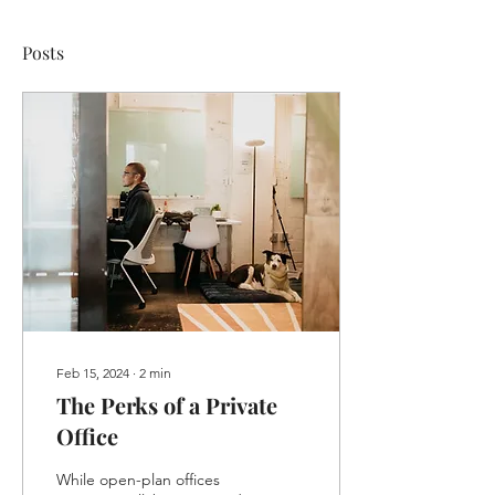
Posts
Feb 15, 2024
∙
2
min
The Perks of a Private
Office
While open-plan offices