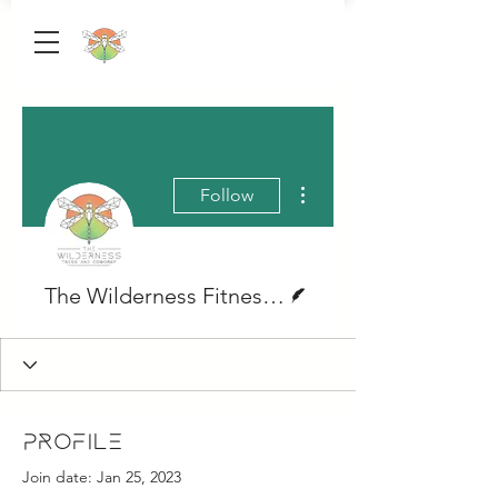
More actions
Follow
Writer
The Wilderness Fitness & Coworking
Profile
Join date: Jan 25, 2023