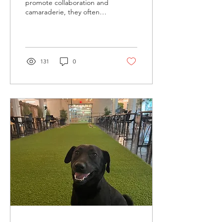
promote collaboration and
camaraderie, they often
come at the cost of privacy
and concentration.
However, opting...
131
0