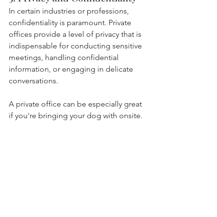
In certain industries or professions, 
confidentiality is paramount. Private 
offices provide a level of privacy that is 
indispensable for conducting sensitive 
meetings, handling confidential 
information, or engaging in delicate 
conversations. 
A private office can be especially great 
if you're bringing your dog with onsite.