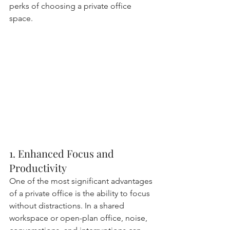
perks of choosing a private office 
space.
1. Enhanced Focus and 
Productivity
One of the most significant advantages 
of a private office is the ability to focus 
without distractions. In a shared 
workspace or open-plan office, noise, 