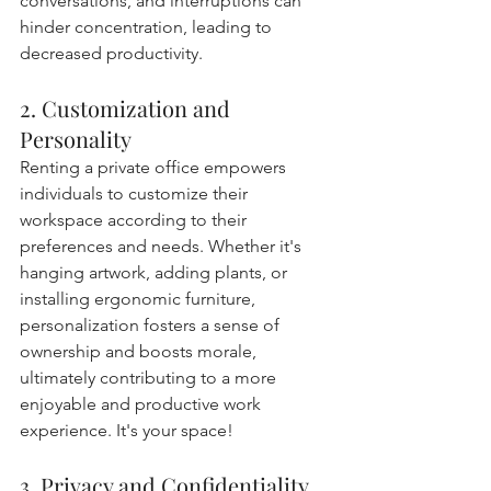
conversations, and interruptions can 
hinder concentration, leading to 
decreased productivity.
2. Customization and 
Personality
Renting a private office empowers 
individuals to customize their 
workspace according to their 
preferences and needs. Whether it's 
hanging artwork, adding plants, or 
installing ergonomic furniture, 
personalization fosters a sense of 
ownership and boosts morale, 
ultimately contributing to a more 
enjoyable and productive work 
experience. It's your space!
3. Privacy and Confidentiality