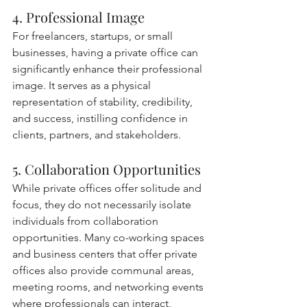
4. Professional Image
For freelancers, startups, or small 
businesses, having a private office can 
significantly enhance their professional 
image. It serves as a physical 
representation of stability, credibility, 
and success, instilling confidence in 
clients, partners, and stakeholders. 
5. Collaboration Opportunities
While private offices offer solitude and 
focus, they do not necessarily isolate 
individuals from collaboration 
opportunities. Many co-working spaces 
and business centers that offer private 
offices also provide communal areas, 
meeting rooms, and networking events 
where professionals can interact, 