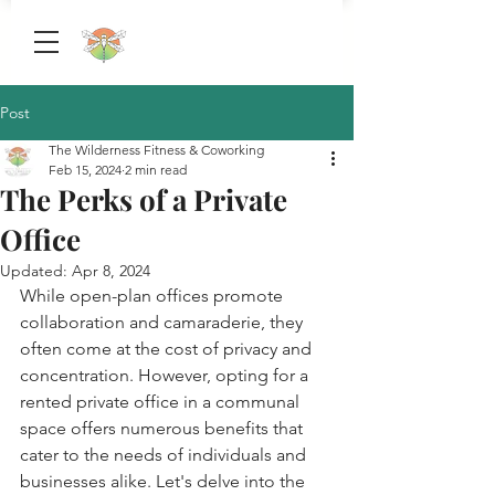
Post
The Wilderness Fitness & Coworking
Feb 15, 2024
2 min read
The Perks of a Private
Office
Updated:
Apr 8, 2024
While open-plan offices promote 
collaboration and camaraderie, they 
often come at the cost of privacy and 
concentration. However, opting for a 
rented private office in a communal 
space offers numerous benefits that 
cater to the needs of individuals and 
businesses alike. Let's delve into the 