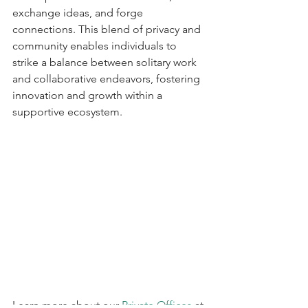
exchange ideas, and forge 
connections. This blend of privacy and 
community enables individuals to 
strike a balance between solitary work 
and collaborative endeavors, fostering 
innovation and growth within a 
supportive ecosystem.
Learn more about our 
Private Offices
 at 