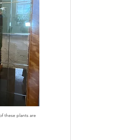
of these plants are 