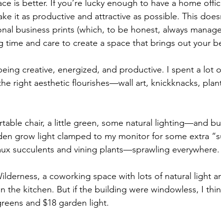
e is better. If you’re lucky enough to have a home offic
ke it as productive and attractive as possible. This doe
nal business prints (which, to be honest, always manage
g time and care to create a space that brings out your be
eing creative, energized, and productive. I spent a lot o
h the right aesthetic flourishes—wall art, knickknacks, pla
able chair, a little green, some natural lighting—and bui
rden grow light clamped to my monitor for some extra “
faux succulents and vining plants—sprawling everywhere.
lderness, a coworking space with lots of natural light an
in the kitchen. But if the building were windowless, I think
reens and $18 garden light. 