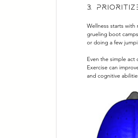
3. Priori
Wellness starts with
grueling boot camps
or doing a few jumpi
Even the simple act 
Exercise can improve
and cognitive abilitie