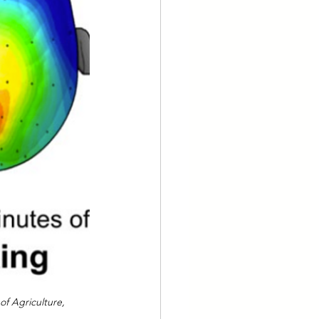
of Agriculture, 