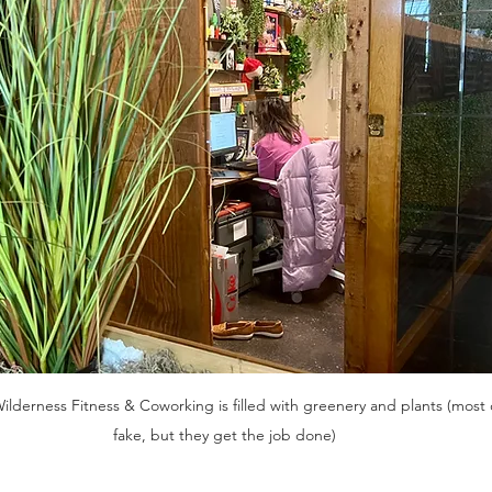
Wilderness Fitness & Coworking is filled with greenery and plants (most 
fake, but they get the job done)