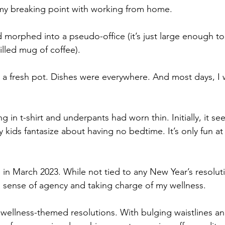
 my breaking point with working from home. 
morphed into a pseudo-office (it’s just large enough to 
illed mug of coffee).
a fresh pot. Dishes were everywhere. And most days, I 
g in t-shirt and underpants had worn thin. Initially, it se
kids fantasize about having no bedtime. It’s only fun at f
 in March 2023. While not tied to any New Year’s resolutio
 sense of agency and taking charge of my wellness. 
 wellness-themed resolutions. With bulging waistlines an