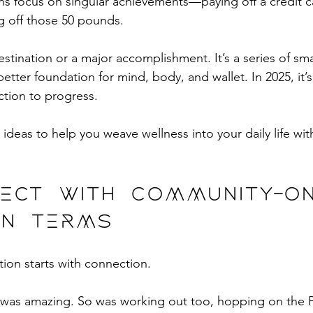
ns focus on singular achievements—paying off a credit c
 off those 50 pounds. 
destination or a major accomplishment. It’s a series of smal
better foundation for mind, body, and wallet. In 2025, it’s 
ction to progress.
 ideas to help you weave wellness into your daily life wit
nect with community—o
n terms 
tion starts with connection.
as amazing. So was working out too, hopping on the P