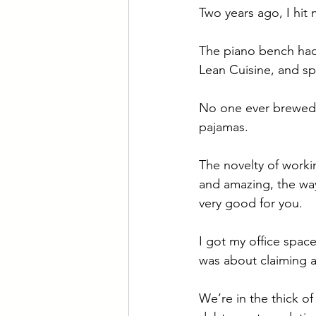
Two years ago, I hit
The piano bench had 
Lean Cuisine, and sp
No one ever brewed 
pajamas. 
The novelty of workin
and amazing, the way 
very good for you. 
I got my office space
was about claiming a
We’re in the thick of