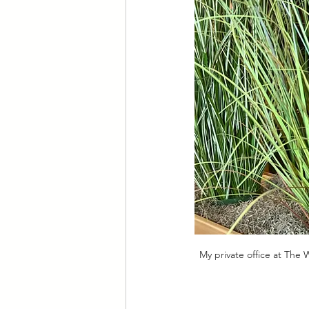
My private office at The 