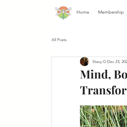
Home
Membership
All Posts
Stacy G
Dec 23, 20
Mind, Bo
Transfor