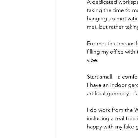
A dedicated workspac
taking the time to ma
hanging up motivatio
me), but rather takin
For me, that means b
filling my office wit
vibe. 
Start small—a comfort
I have an indoor ga
artificial greenery—
I do work from the Wi
including a real tree 
happy with my fake g