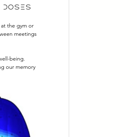
l doses
 at the gym or 
etween meetings 
well-being. 
ing our memory 