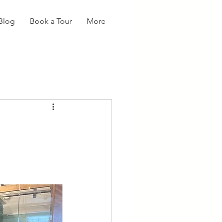
Blog
Book a Tour
More