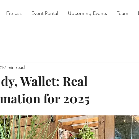
Fitness
Event Rental
Upcoming Events
Team
24
7 min read
dy, Wallet: Real
mation for 2025