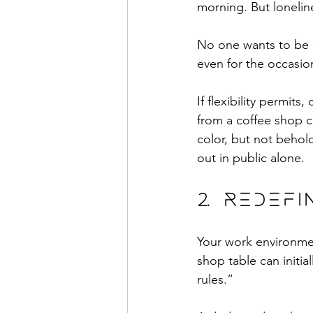
morning. But loneline
No one wants to be 
even for the occasion
If flexibility permit
from a coffee shop c
color, but not behold
out in public alone. 
2. Redef
Your work environmen
shop table can initia
rules.” 