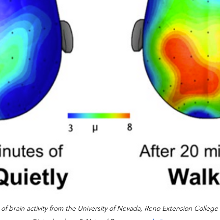
f brain activity from the University of Nevada, Reno Extension College 