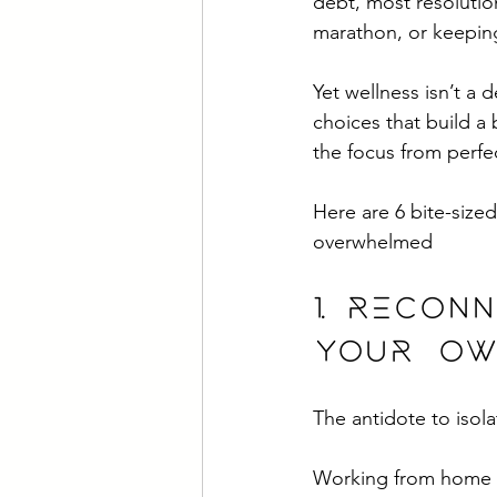
debt, most resolutio
marathon, or keeping
Yet wellness isn’t a 
choices that build a 
the focus from perfe
Here are 6 bite-sized
overwhelmed
1. Recon
your ow
The antidote to isola
Working from home w