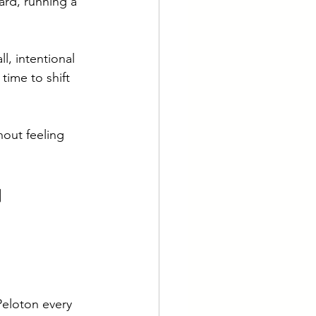
ard, running a 
l, intentional 
time to shift 
hout feeling 
n 
eloton every 