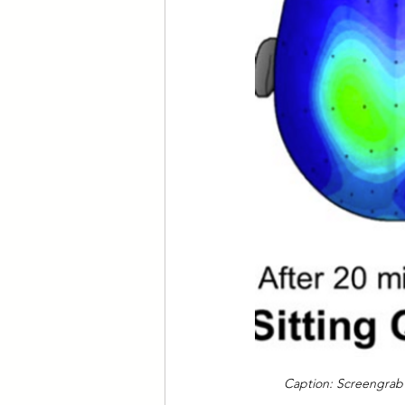
Caption: Screengrab o