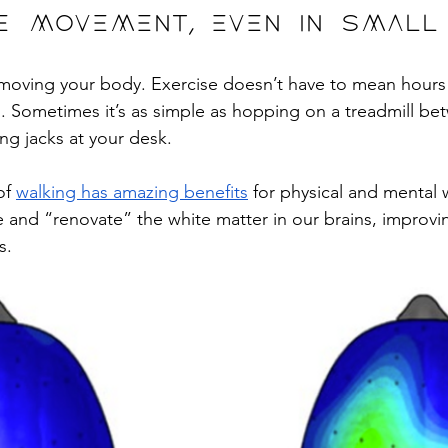
tize movement, even in smal
 moving your body. Exercise doesn’t have to mean hours
. Sometimes it’s as simple as hopping on a treadmill b
ng jacks at your desk. 
of 
walking has amazing benefits
 for physical and mental 
 and “renovate” the white matter in our brains, improv
s. 