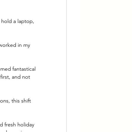
hold a laptop, 
worked in my 
emed fantastical 
irst, and not 
ns, this shift 
d fresh holiday 