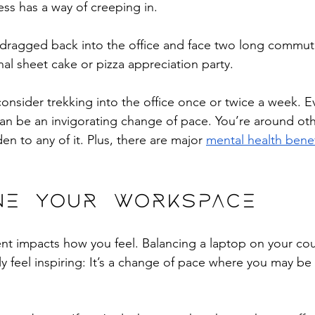
ss has a way of creeping in. 
dragged back into the office and face two long commu
al sheet cake or pizza appreciation party. 
s, consider trekking into the office once or twice a week. 
an be an invigorating change of pace. You’re around oth
en to any of it. Plus, there are major 
mental health benef
ine your workspace
t impacts how you feel. Balancing a laptop on your cou
lly feel inspiring: It’s a change of pace where you may be