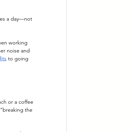
tes a day—not 
Even working 
er noise and 
its
 to going 
ch or a coffee 
 “breaking the 