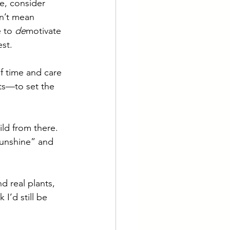
e, consider 
sn’t mean 
 to 
de
motivate 
st. 
f time and care 
nts—to set the 
ld from there. 
sunshine” and 
 
d real plants, 
 I’d still be 