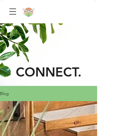
CONNECT.
Blog