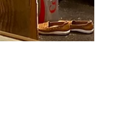
Stacy G
Dec 23, 2024
Mind, Body, Wallet:
Real Transformation
for 2025
Wellness isn’t one-size-fits-all, and in 2025, it’s time