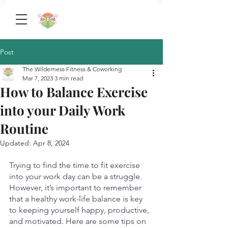
Post
The Wilderness Fitness & Coworking
Mar 7, 2023
3 min read
How to Balance Exercise
into your Daily Work
Routine
Updated:
Apr 8, 2024
Trying to find the time to fit exercise 
into your work day can be a struggle. 
However, it’s important to remember 
that a healthy work-life balance is key 
to keeping yourself happy, productive, 
and motivated. Here are some tips on 