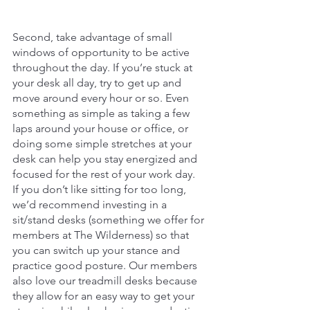
Second, take advantage of small 
windows of opportunity to be active 
throughout the day. If you’re stuck at 
your desk all day, try to get up and 
move around every hour or so. Even 
something as simple as taking a few 
laps around your house or office, or 
doing some simple stretches at your 
desk can help you stay energized and 
focused for the rest of your work day.
If you don’t like sitting for too long, 
we’d recommend investing in a 
sit/stand desks (something we offer for 
members at The Wilderness) so that 
you can switch up your stance and 
practice good posture. Our members 
also love our treadmill desks because 
they allow for an easy way to get your 