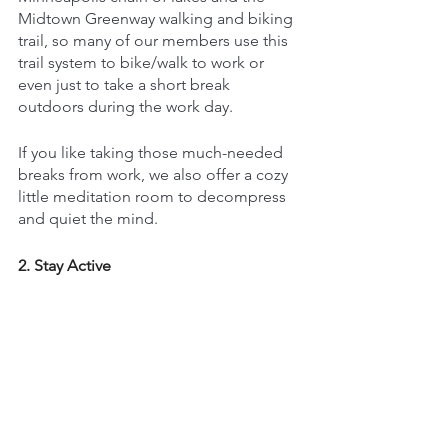
Midtown Greenway walking and biking 
trail, so many of our members use this 
trail system to bike/walk to work or 
even just to take a short break 
outdoors during the work day.
If you like taking those much-needed 
breaks from work, we also offer a cozy 
little meditation room to decompress 
and quiet the mind.
2. Stay Active