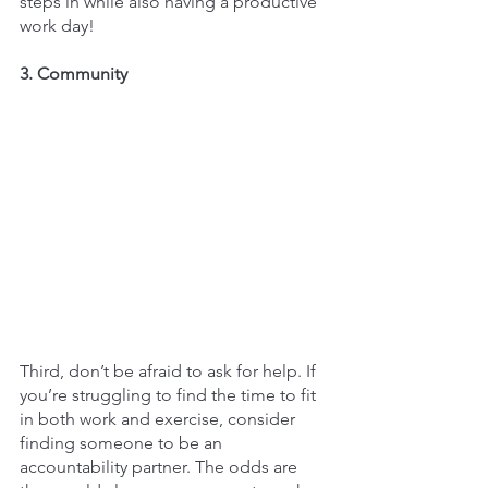
steps in while also having a productive 
work day!
3. Community
Third, don’t be afraid to ask for help. If 
you’re struggling to find the time to fit 
in both work and exercise, consider 
finding someone to be an 
accountability partner. The odds are 