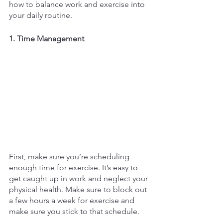
how to balance work and exercise into 
your daily routine. 
1. Time Management
First, make sure you’re scheduling 
enough time for exercise. It’s easy to 
get caught up in work and neglect your 
physical health. Make sure to block out 
a few hours a week for exercise and 
make sure you stick to that schedule. 