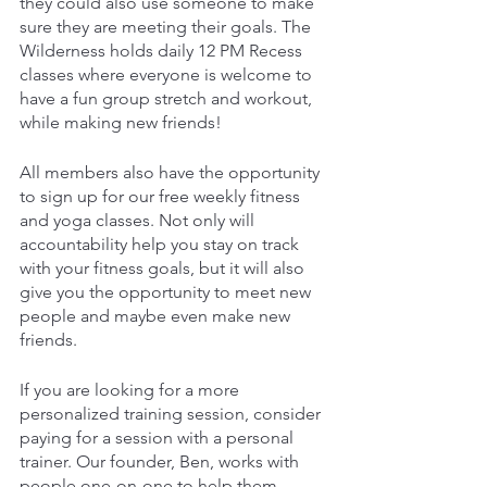
they could also use someone to make 
sure they are meeting their goals. The 
Wilderness holds daily 12 PM Recess 
classes where everyone is welcome to 
have a fun group stretch and workout, 
while making new friends!
All members also have the opportunity 
to sign up for our free weekly fitness 
and yoga classes. Not only will 
accountability help you stay on track 
with your fitness goals, but it will also 
give you the opportunity to meet new 
people and maybe even make new 
friends.
If you are looking for a more 
personalized training session, consider 
paying for a session with a personal 
trainer. Our founder, Ben, works with 
people one-on-one to help them 