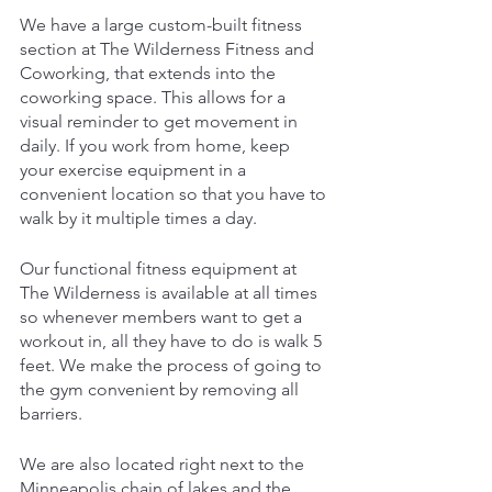
We have a large custom-built fitness 
section at The Wilderness Fitness and 
Coworking, that extends into the 
coworking space. This allows for a 
visual reminder to get movement in 
daily. If you work from home, keep 
your exercise equipment in a 
convenient location so that you have to 
walk by it multiple times a day.
Our functional fitness equipment at 
The Wilderness is available at all times 
so whenever members want to get a 
workout in, all they have to do is walk 5 
feet. We make the process of going to 
the gym convenient by removing all 
barriers.
We are also located right next to the 
Minneapolis chain of lakes and the 