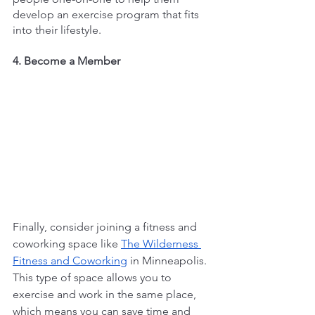
develop an exercise program that fits 
into their lifestyle.
4. Become a Member
Finally, consider joining a fitness and 
coworking space like 
The Wilderness 
Fitness and Coworking
 in Minneapolis. 
This type of space allows you to 
exercise and work in the same place, 
which means you can save time and 