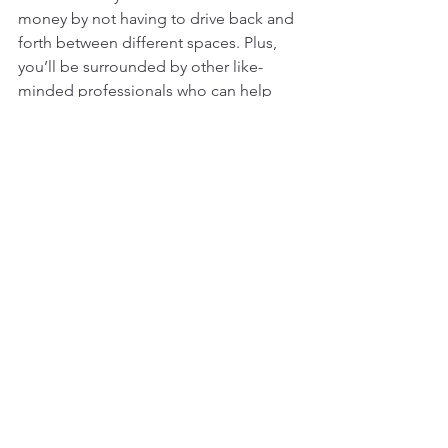
money by not having to drive back and 
forth between different spaces. Plus, 
you’ll be surrounded by other like-
minded professionals who can help 
motivate you to stay on track. 
Balancing work and exercise can be 
difficult, but it’s important to make the 
effort. By following the tips above and 
staying committed, you’ll be able to 
find the right balance for you. So, what 
are you waiting for? Take the first step 
and schedule a 
tour
 to decide for 
yourself if you are going to join 
The 
Wilderness Fitness and Coworking
 in 
Minneapolis today.