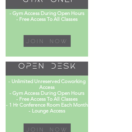
- Gym Access During Open Hours
- Free Access To All Classes
Join Now
Open Desk
- Unlimited Unreserved Coworking
Access
- Gym Access During Open Hours
- Free Access To All Classes
- 1 Hr Conference Room Each Month
- Lounge Access
Join Now