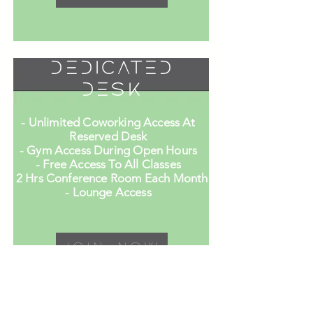
Dedicated
Desk
- Unlimited Coworking Access At
Reserved Desk
- Gym Access During Open Hours
- Free Access To All Classes
- 2 Hrs Conference Room Each Month
- Lounge Access
Join Now
Private Office