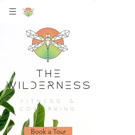
The
Wilderness
Fitness &
Coworking
Book a Tour