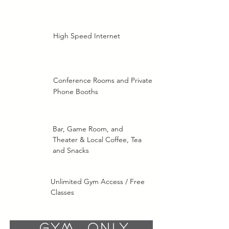
High Speed Internet
Conference Rooms and Private
Phone Booths
Bar, Game Room, and
Theater & Local Coffee, Tea
and Snacks
Unlimited Gym Access / Free
Classes
Gym Only