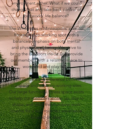
environment either. What if we could
change that and take back control of
our work / life balance?
The Wilderness is Minneapolis' premier
fitness and co-working spot with a
balanced emphasis on both mental
and physical well being. We strive to
bring the outdoors inside and provide
our members with a relaxing space to
work hard and play hard.​
You'll notice a big difference between
our space and other co-working sites.
Our large functional fitness space exists
to help our members loosen up, stay in
shape, and ditch the mundane work
routine for a well rounded experience
focused on play.