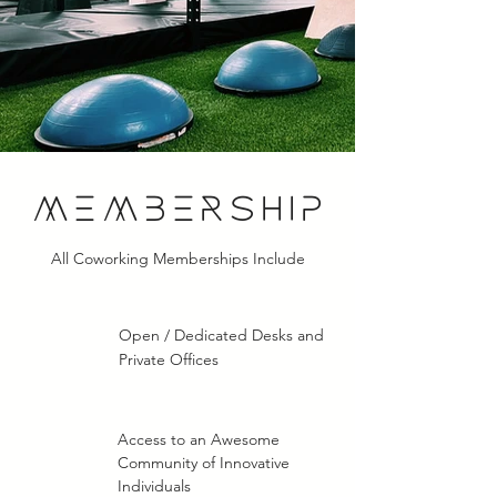
MEMBERSHIP
All Coworking Memberships Include
Open / Dedicated Desks and
Private Offices
Access to an Awesome
Community of Innovative
Individuals