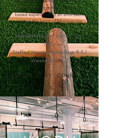
We pride ourselves on offering our
members a top notch community
based experience at an affordable
price in the heart of Minneapolis.
Member Hours
| 6am - 10pm
Daily
Staffed Hours | Weekdays 9-5 /
Weekends 11-2
Work. Play. Connect.