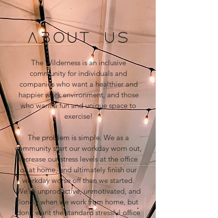
ABOUT US
The Wilderness is an inclusive
community for individuals and
companies who want a healthier and
happier work environment, and those
who want a fun and unique space to
exercise!
The problem is simple. We as a
community start our workday worn out,
increase our stress levels at the office
or at home, and ultimately finish our
workday worse off than we started.
We're unproductive, unmotivated, and
lonely when we work from home, but
don't want the standard stressful office