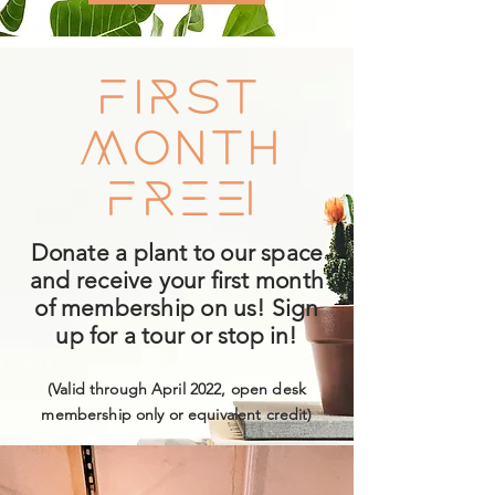
First
Month
Free!
Donate a plant to our space
and receive your first month
of membership on us! Sign
up for a tour or stop in!
(Valid through April 2022, open desk
membership only or equivalent credit)