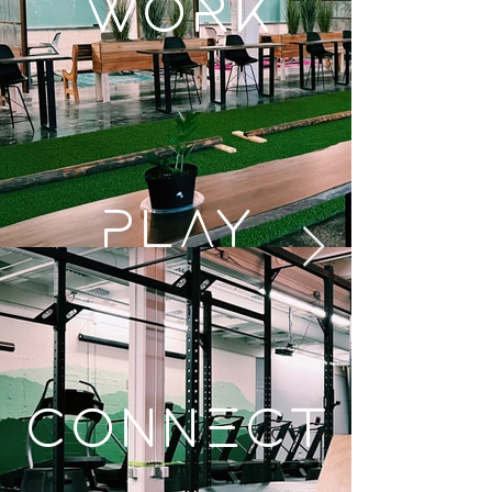
WORK
Play
Connect