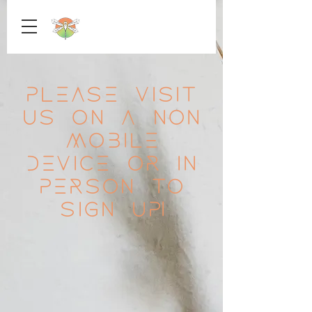
Please visit
us on a non
mobile
device or in
person to
sign up!